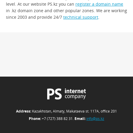
level. At our website PS.kz you can
register a domain name
in .kz domain zone and other popular zones. We are working
since 2003 and provide 24/7
technical support
.
Address:
Kazakhstan, Almaty, Makataeva st. 117А, office 201
Phone:
+7 (727) 388 82 31.
Email:
info@ps.kz