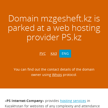
Domain
mzgesheft.kz
is
parked at a web hosting
provider PS.kz
РУС
ҚАЗ
ENG
You can find out the contact details of the domain
owner using
Whois
protocol.
«
PS Internet-Company
» provides
hosting services
in
Kazakhstan for websites of any complexity and attendance