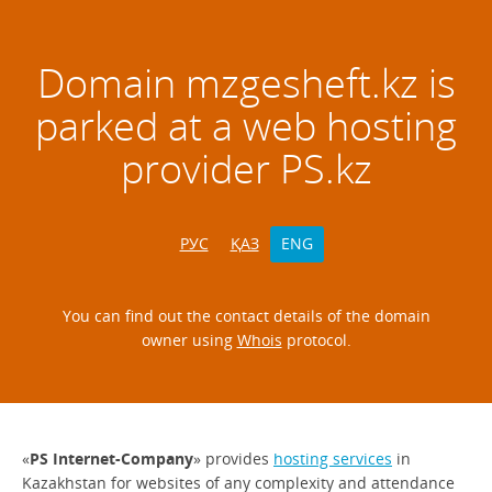
Domain
mzgesheft.kz
is
parked at a web hosting
provider PS.kz
РУС
ҚАЗ
ENG
You can find out the contact details of the domain
owner using
Whois
protocol.
«
PS Internet-Company
» provides
hosting services
in
Kazakhstan for websites of any complexity and attendance