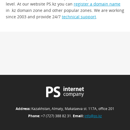
level. At our website PS.kz you can
register a domain name
in .kz domain zone and other popular zones. We are working
since 2003 and provide 24/7
technical support
.
Address:
Kazakhstan, Almaty, Makataeva st. 117А, office 201
Phone:
+7 (727) 388 82 31.
Email:
info@ps.kz