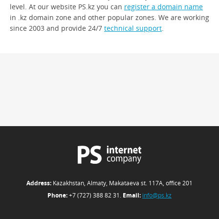
level. At our website PS.kz you can
register a domain name
in .kz domain zone and other popular zones. We are working
since 2003 and provide 24/7
technical support
.
Address:
Kazakhstan, Almaty, Makataeva st. 117А, office 201
Phone:
+7 (727) 388 82 31.
Email:
info@ps.kz