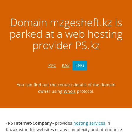
Domain
mzgesheft.kz
is
parked at a web hosting
provider PS.kz
РУС
ҚАЗ
ENG
You can find out the contact details of the domain
owner using
Whois
protocol.
«
PS Internet-Company
» provides
hosting services
in
Kazakhstan for websites of any complexity and attendance